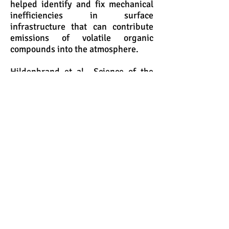
helped identify and fix mechanical
inefficiencies in surface
infrastructure that can contribute
emissions of volatile organic
compounds into the atmosphere.
Hildenbrand et al., Science of the
Total Environment. 2016, 573, 382-
388.