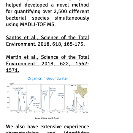
helped developed a novel method
for quantifying over 2,500 different
bacterial species simultaneously
using MADLI-TOF MS.
Santos et al., Science of the Total
Environment. 2018, 618, 165-173.
Martin et al., Science of the Total
Environment. 2018, 622, 1562-
1571.
We also have extensive experience