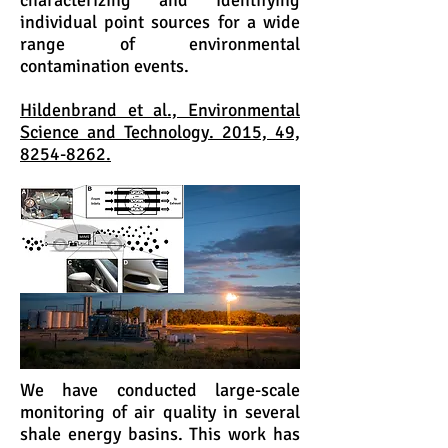
characterizing and identifying
individual point sources for a wide
range of environmental
contamination events.
Hildenbrand et al., Environmental
Science and Technology. 2015, 49,
8254-8262.
We have conducted large-scale
monitoring of air quality in several
shale energy basins. This work has