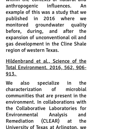
anthropogenic influences. An
example of this was a study that we
published in 2016 where we
monitored groundwater quality
before, during, and after the
expansion of unconventional oil and
gas development in the Cline Shale
region of western Texas.
Hildenbrand et al., Science of the
Total Environment. 2016, 562, 906-
913.
We also specialize in the
characterization of microbial
communities that are present in the
environment. In collaborations with
the Collaborative Laboratories for
Environmental Analysis and
Remediation (CLEAR) at the
University of Texas at Arlington, we