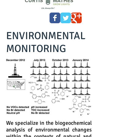
ENVIRONMENTAL
MONITORING
We specialize in the biogeochemical
analysis of environmental changes
within the contexts of natural and