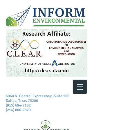
6060 N. Central Expressway, Suite 500
Dallas, Texas 75206
(915) 694-7132
(214) 800-2829